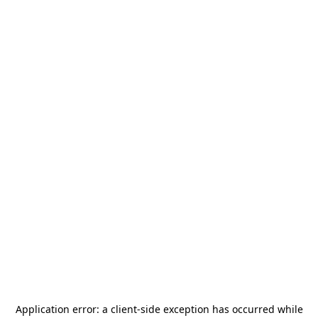
Application error: a
client
-side exception has occurred while