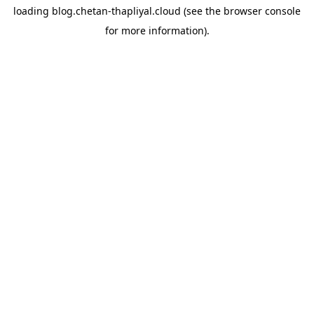
loading
blog.chetan-thapliyal.cloud
(see the
browser console
for more information).